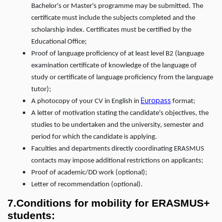
Bachelor's or Master's programme may be submitted. The
certificate must include the subjects completed and the
scholarship index. Certificates must be certified by the
Educational Office;
Proof of language proficiency of at least level B2 (language
examination certificate of knowledge of the language of
study or certificate of language proficiency from the language
tutor);
Europass
A photocopy of your CV in English in
format;
A letter of motivation stating the candidate's objectives, the
studies to be undertaken and the university, semester and
period for which the candidate is applying.
Faculties and departments directly coordinating ERASMUS
contacts may impose additional restrictions on applicants;
Proof of academic/DD work (optional);
Letter of recommendation (optional).
7.Conditions for mobility for ERASMUS+
students: