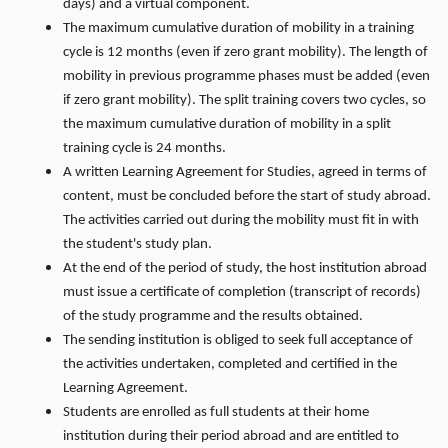
days) and a virtual component.
The maximum cumulative duration of mobility in a training
cycle is 12 months (even if zero grant mobility). The length of
mobility in previous programme phases must be added (even
if zero grant mobility). The split training covers two cycles, so
the maximum cumulative duration of mobility in a split
training cycle is 24 months.
A written Learning Agreement for Studies, agreed in terms of
content, must be concluded before the start of study abroad.
The activities carried out during the mobility must fit in with
the student's study plan.
At the end of the period of study, the host institution abroad
must issue a certificate of completion (transcript of records)
of the study programme and the results obtained.
The sending institution is obliged to seek full acceptance of
the activities undertaken, completed and certified in the
Learning Agreement.
Students are enrolled as full students at their home
institution during their period abroad and are entitled to