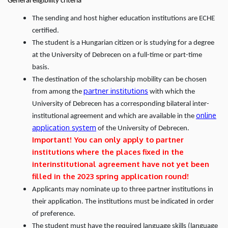
General eligibility criteria
The sending and host higher education institutions are ECHE
certified.
The student is a Hungarian citizen or is studying for a degree
at the University of Debrecen on a full-time or part-time
basis.
The destination of the scholarship mobility can be chosen
partner institutions
from among the
with which the
University of Debrecen has a corresponding bilateral inter-
online
institutional agreement and which are available in the
application system
of the University of Debrecen.
Important! You can only apply to partner
institutions where the places fixed in the
interinstitutional agreement have not yet been
filled in the 2023 spring application round!
Applicants may nominate up to three partner institutions in
their application. The institutions must be indicated in order
of preference.
The student must have the required language skills (language