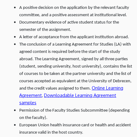
A positive decision on the application by the relevant faculty
committee, and a positive assessment at institutional level.
Documentary evidence of active student status for the
semester of the assignment.
A letter of acceptance from the applicant institution abroad.
The conclusion of a Learning Agreement for Studies (LA) with
agreed content is required before the start of the study
abroad. The Learning Agreement, signed by all three parties
(student, sending university, host university), contains the list
of courses to be taken at the partner university and the list of
courses accepted as equivalent at the University of Debrecen,
Online Learning
and the credit values assigned to them.
Agreement
Downloadable Learning Agreement
,
samples
Permission of the Faculty Studies Subcommittee (depending
on the faculty).
European Union health insurance card or health and accident
insurance valid in the host country.