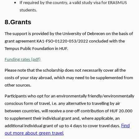
If required by the country, a valid study visa for ERASMUS
students.
8.Grants
The support is provided by the University of Debrecen on the basis of
grant agreement KA1-FSO-01220-053/2022 concluded with the
Tempus Public Foundation in HUF.
Funding rates (pdf)
Please note that the scholarship does not necessarily cover all the
costs of your stay abroad, which may need to be supplemented from
other sources.
Participants who opt for an environmentally friendly/environmentally
conscious form of travel, i.e. any alternative to travelling by air
between countries, will receive a one-off contribution of HUF 20.000
to supplement their individual grant and, where applicable, an
Find
additional individual grant of up to 4 days to cover travel days.
out more about green travel