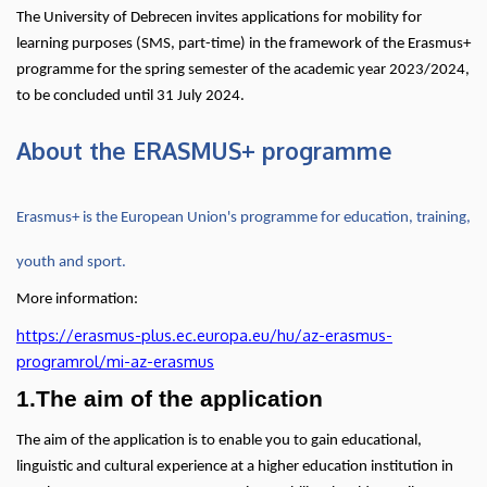
(SMS)
The University of Debrecen invites applications for mobility for
learning purposes (SMS, part-time) in the framework of the Erasmus+
in
programme for the spring semester of the academic year 2023/2024,
to be concluded until 31 July 2024.
programme
About the ERASMUS+ programme
countries
|
Erasmus+ is the European Union's programme for education, training,
Center
youth and sport.
for
More information:
International
https://erasmus-plus.ec.europa.eu/hu/az-erasmus-
programrol/mi-az-erasmus
Relations
1.The aim of the application
The aim of the application is to enable you to gain educational,
linguistic and cultural experience at a higher education institution in