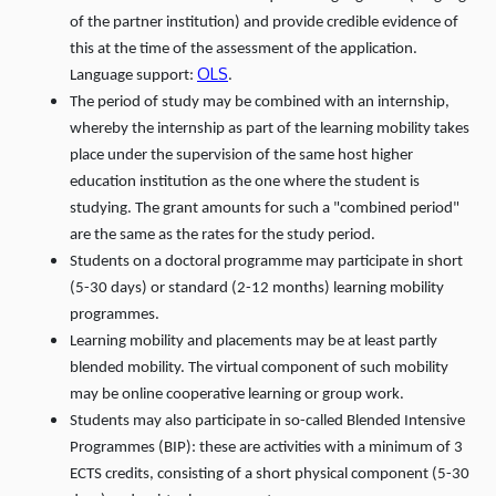
of the partner institution) and provide credible evidence of
this at the time of the assessment of the application.
OLS
Language support:
.
The period of study may be combined with an internship,
whereby the internship as part of the learning mobility takes
place under the supervision of the same host higher
education institution as the one where the student is
studying. The grant amounts for such a "combined period"
are the same as the rates for the study period.
Students on a doctoral programme may participate in short
(5-30 days) or standard (2-12 months) learning mobility
programmes.
Learning mobility and placements may be at least partly
blended mobility. The virtual component of such mobility
may be online cooperative learning or group work.
Students may also participate in so-called Blended Intensive
Programmes (BIP): these are activities with a minimum of 3
ECTS credits, consisting of a short physical component (5-30