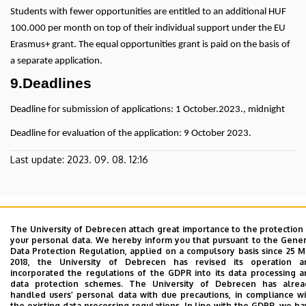
Students with fewer opportunities are entitled to an additional HUF
100.000 per month on top of their individual support under the EU
Erasmus+ grant. The equal opportunities grant is paid on the basis of
a separate application.
9.Deadlines
Deadline for submission of applications: 1 October.2023., midnight
Deadline for evaluation of the application: 9 October 2023.
Last update:
2023. 09. 08. 12:16
The University of Debrecen attach great importance to the protection
your personal data. We hereby inform you that pursuant to the Gene
Data Protection Regulation, applied on a compulsory basis since 25 
2018, the University of Debrecen has revised its operation a
Adatvédelem
Privacy Policy
incorporated the regulations of the GDPR into its data processing 
data protection schemes. The University of Debrecen has alrea
handled users’ personal data with due precautions, in compliance w
Contact
the existing data processing regulations. In line with the GDPR, we h