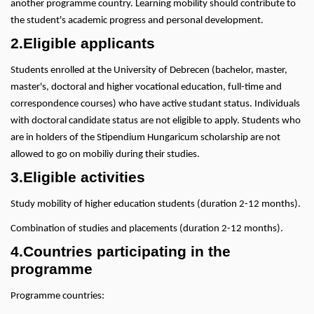
another programme country. Learning mobility should contribute to
the student's academic progress and personal development.
2.Eligible applicants
Students enrolled at the University of Debrecen (bachelor, master,
master's, doctoral and higher vocational education, full-time and
correspondence courses) who have active studant status. Individuals
with doctoral candidate status are not eligible to apply. Students who
are in holders of the Stipendium Hungaricum scholarship are not
allowed to go on mobiliy during their studies.
3.Eligible activities
Study mobility of higher education students (duration 2-12 months).
Combination of studies and placements (duration 2-12 months).
4.Countries participating in the
programme
Programme countries: