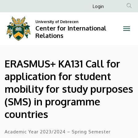
ERASMUS+
Skip
Anonim
Login
to
Felhasználói
KA131
main
University of Debrecen
fiók
content
Center for International
Call
menüje
Relations
for
application
ERASMUS+ KA131 Call for
for
application for student
student
mobility for study purposes
mobility
(SMS) in programme
for
countries
study
purposes
Academic Year 2023/2024 – Spring Semester