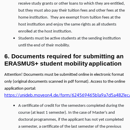
receive study grants or other loans to which they are entitled,
but they must also pay their tuition fees and other fees at the
home institution. They are exempt from tuition fees at the
host institution and enjoy the same rights as all students
enrolled at the host institution.
Students must be active students at the sending institution
until the end of their mobility.
6. Documents required for submitting an
ERASMUS+ student mobility
application
Attention! Documents must be submitted online in electronic format
only (original documents scanned in pdf format). Access to the online
application portal:
https://unideb.moveon4.de/form/624569465b1a9a7d5a4821ec
A certificate of credit for the semesters completed during the
course (at least 1 semester). In the case of Master's and
doctoral programmes, if the applicant has not yet completed
a semester, a certificate of the last semester of the previous