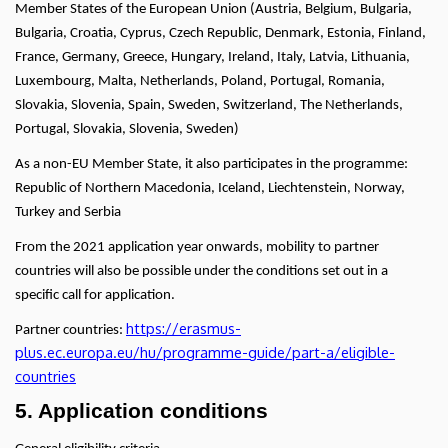
Member States of the European Union (Austria, Belgium, Bulgaria,
Bulgaria, Croatia, Cyprus, Czech Republic, Denmark, Estonia, Finland,
France, Germany, Greece, Hungary, Ireland, Italy, Latvia, Lithuania,
Luxembourg, Malta, Netherlands, Poland, Portugal, Romania,
Slovakia, Slovenia, Spain, Sweden, Switzerland, The Netherlands,
Portugal, Slovakia, Slovenia, Sweden)
As a non-EU Member State, it also participates in the programme:
Republic of Northern Macedonia, Iceland, Liechtenstein, Norway,
Turkey and Serbia
From the 2021 application year onwards, mobility to partner
countries will also be possible under the conditions set out in a
specific call for application.
https://erasmus-
Partner countries:
plus.ec.europa.eu/hu/programme-guide/part-a/eligible-
countries
5. Application conditions