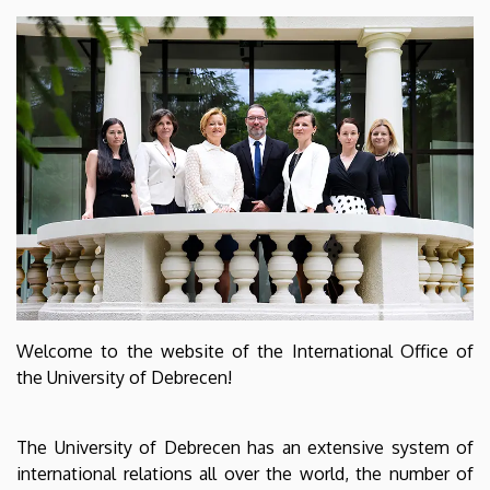
Welcome to the website of the International Office of
the University of Debrecen!
The University of Debrecen has an extensive system of
international relations all over the world, the number of