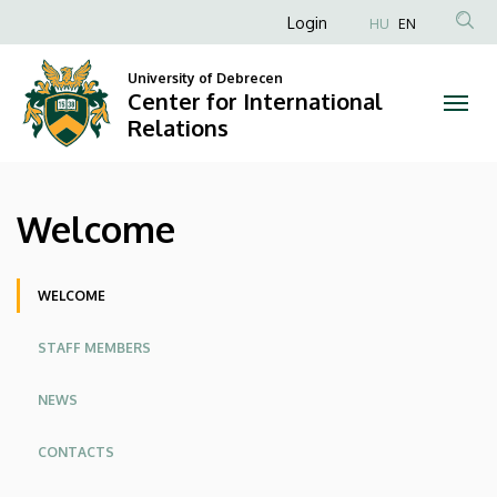
Welcome
Skip
Anonim
Login
HU
EN
to
Felhasználói
|
main
University of Debrecen
fiók
content
Center for International
Center
menüje
Relations
for
International
Welcome
Relations
Oldalmenü
WELCOME
STAFF MEMBERS
NEWS
CONTACTS