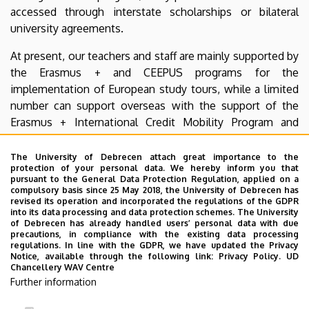
accessed through interstate scholarships or bilateral
university agreements.
At present, our teachers and staff are mainly supported by
the Erasmus + and CEEPUS programs for the
implementation of European study tours, while a limited
number can support overseas with the support of the
Erasmus + International Credit Mobility Program and
under bilateral agreements.
The University of Debrecen attach great importance to the
The aim of our website is to acquaint our students and
protection of your personal data. We hereby inform you that
pursuant to the General Data Protection Regulation, applied on a
lecturers with the opportunities offered by various
compulsory basis since 25 May 2018, the University of Debrecen has
mobility programs and to provide up-to-date information
revised its operation and incorporated the regulations of the GDPR
into its data processing and data protection schemes. The University
about the course and deadlines of the applications.
of Debrecen has already handled users’ personal data with due
precautions, in compliance with the existing data processing
If you have any questions, feel free to contact the staff of
regulations. In line with the GDPR, we have updated the Privacy
Notice, available through the following link:
Privacy Policy.
UD
the International Office by e-mail, telephone or in person
Chancellery WAV Centre
at our office!
Further information
We wish you a good browsing!