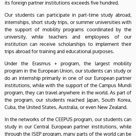
its foreign partner institutions exceeds five hundred.
Our students can participate in part-time study abroad,
internships, short study trips, or summer universities with
the support of mobility programs coordinated by the
university, while teachers and employees of our
institution can receive scholarships to implement their
trips abroad for training and educational purposes.
Under the Erasmus + program, the largest mobility
program in the European Union, our students can study or
do an internship primarily in one of our European partner
institutions, while with the support of the Campus Mundi
program, they can travel anywhere in the world. As part of
the program, our students reached Japan, South Korea,
Cuba, the United States, Australia, or even New Zealand.
In the networks of the CEEPUS program, our students can
study in our Central European partner institutions, while
through the ISEP program, many parts of the world can be