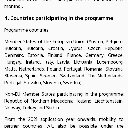
months).
4. Countries participating in the programme
Programme countries:
Member States of the European Union (Austria, Belgium,
Bulgaria, Bulgaria, Croatia, Cyprus, Czech Republic,
Denmark, Estonia, Finland, France, Germany, Greece,
Hungary, Ireland, Italy, Latvia, Lithuania, Luxembourg,
Malta, Netherlands, Poland, Portugal, Romania, Slovakia,
Slovenia, Spain, Sweden, Switzerland, The Netherlands,
Portugal, Slovakia, Slovenia, Sweden)
Non-EU Member States participating in the programme:
Republic of Northern Macedonia, Iceland, Liechtenstein,
Norway, Turkey and Serbia.
From the 2021 application year onwards, mobility to
partner countries will also be possible under the