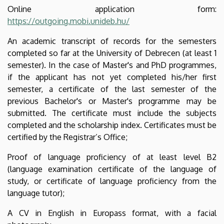
Online application form:
https://outgoing.mobi.unideb.hu/
An academic transcript of records for the semesters
completed so far at the University of Debrecen (at least 1
semester). In the case of Master's and PhD programmes,
if the applicant has not yet completed his/her first
semester, a certificate of the last semester of the
previous Bachelor's or Master's programme may be
submitted. The certificate must include the subjects
completed and the scholarship index. Certificates must be
certified by the Registrar’s Office;
Proof of language proficiency of at least level B2
(language examination certificate of the language of
study, or certificate of language proficiency from the
language tutor);
A CV in English in Europass format, with a facial