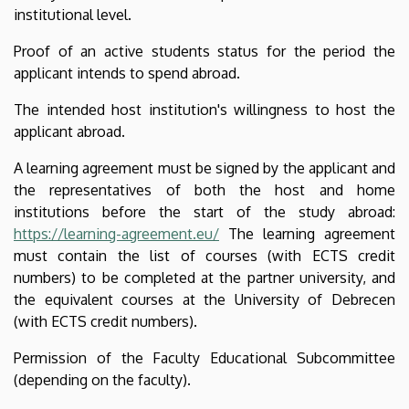
institutional level.
Proof of an active students status for the period the
applicant intends to spend abroad.
The intended host institution's willingness to host the
applicant abroad.
A learning agreement must be signed by the applicant and
the representatives of both the host and home
institutions before the start of the study abroad:
https://learning-agreement.eu/
The learning agreement
must contain the list of courses (with ECTS credit
numbers) to be completed at the partner university, and
the equivalent courses at the University of Debrecen
(with ECTS credit numbers).
Permission of the Faculty Educational Subcommittee
(depending on the faculty).