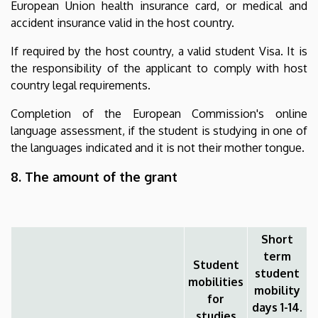
European Union health insurance card, or medical and
accident insurance valid in the host country.
If required by the host country, a valid student Visa. It is
the responsibility of the applicant to comply with host
country legal requirements.
Completion of the European Commission's online
language assessment, if the student is studying in one of
the languages indicated and it is not their mother tongue.
8. The amount of the grant
Short
term
Student
student
mobilities
mobility
for
days 1-14.
studies