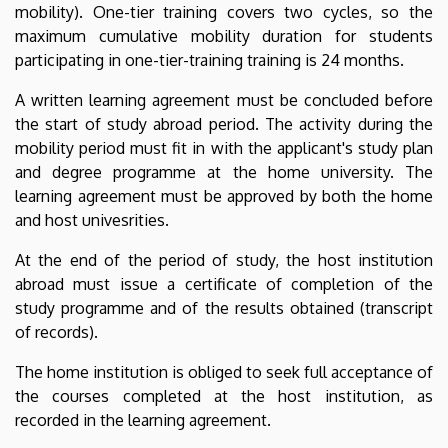
mobility). One-tier training covers two cycles, so the
maximum cumulative mobility duration for students
participating in one-tier-training training is 24 months.
A written learning agreement must be concluded before
the start of study abroad period. The activity during the
mobility period must fit in with the applicant's study plan
and degree programme at the home university. The
learning agreement must be approved by both the home
and host univesrities.
At the end of the period of study, the host institution
abroad must issue a certificate of completion of the
study programme and of the results obtained (transcript
of records).
The home institution is obliged to seek full acceptance of
the courses completed at the host institution, as
recorded in the learning agreement.