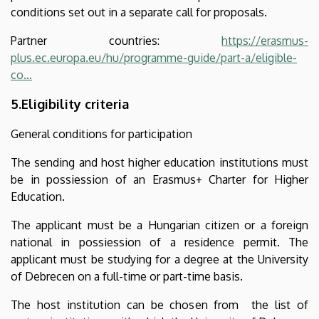
conditions set out in a separate call for proposals.
Partner countries:
https://erasmus-
plus.ec.europa.eu/hu/programme-guide/part-a/eligible-
co…
5.Eligibility criteria
General conditions for participation
The sending and host higher education institutions must
be in possiession of an Erasmus+ Charter for Higher
Education.
The applicant must be a Hungarian citizen or a foreign
national in possiession of a residence permit. The
applicant must be studying for a degree at the University
of Debrecen on a full-time or part-time basis.
The host institution can be chosen from the list of