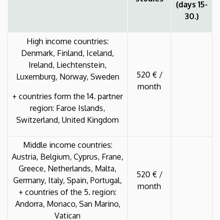
(days 15-
30.)
High income countries:
Denmark, Finland, Iceland,
Ireland, Liechtenstein,
520 € /
Luxemburg, Norway, Sweden
month
+ countries form the 14. partner
region: Faroe Islands,
Switzerland, United Kingdom
Middle income countries:
Austria, Belgium, Cyprus, Frane,
Greece, Netherlands, Malta,
520 € /
Germany, Italy, Spain, Portugal,
month
+ countries of the 5. region:
Andorra, Monaco, San Marino,
Vatican