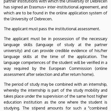
partner institutions with which the University of Debrecen
has signed an Erasmus+ inter-institutional agreement, and
which are to be found in the online application system of
the University of Debrecen.
The applicant must pass the institutional assessment.
The applicant must be in possession of the necessary
language skills (language of study at the partner
university) and can provide credible evidence of his/her
language skills at the time of the application. The
language competences of the student will be verified in a
way required by the European Commission (online
assessment after selection and after return home).
The period of study may be combined with an internship,
whereby the internship is part of the study mobility and
takes place under the supervision of the same host higher
education institution as the one where the student is
studying. The stipend amounts for such a "combined