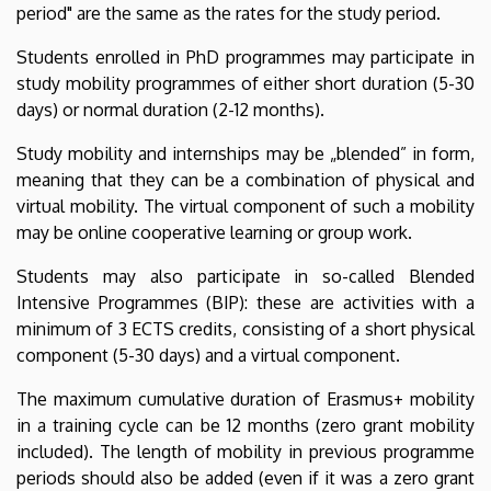
period" are the same as the rates for the study period.
Students enrolled in PhD programmes may participate in
study mobility programmes of either short duration (5-30
days) or normal duration (2-12 months).
Study mobility and internships may be „blended” in form,
meaning that they can be a combination of physical and
virtual mobility. The virtual component of such a mobility
may be online cooperative learning or group work.
Students may also participate in so-called Blended
Intensive Programmes (BIP): these are activities with a
minimum of 3 ECTS credits, consisting of a short physical
component (5-30 days) and a virtual component.
The maximum cumulative duration of Erasmus+ mobility
in a training cycle can be 12 months (zero grant mobility
included). The length of mobility in previous programme
periods should also be added (even if it was a zero grant