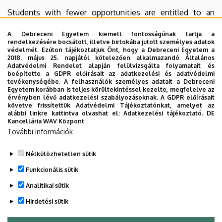
Students with fewer opportunities are entitled to an
additional €250 per month on top of their individual
A Debreceni Egyetem kiemelt fontosságúnak tartja a
support under the EU Erasmus+ grant. The equal
rendelkezésére bocsátott, illetve birtokába jutott személyes adatok
opportunities grant is paid on the basis of a separate
védelmét. Ezúton tájékoztatjuk Önt, hogy a Debreceni Egyetem a
2018. május 25. napjától kötelezően alkalmazandó Általános
application.
Adatvédelmi Rendelet alapján felülvizsgálta folyamatait és
beépítette a GDPR előírásait az adatkezelési és adatvédelmi
9. Deadlines
tevékenységébe. A felhasználók személyes adatait a Debreceni
Egyetem korábban is teljes körültekintéssel kezelte, megfelelve az
érvényben lévő adatkezelési szabályozásoknak. A GDPR előírásait
Deadline for application: 20 March 2022
követve frissítettük Adatvédelmi Tájékoztatónkat, amelyet az
alábbi linkre kattintva olvashat el:
Adatkezelési tájékoztató.
DE
Results of the selection will be available by: 30 March
Kancellária WAV Központ
További információk
2022
Nélkülözhetetlen sütik
Legutóbbi frissítés:
2023. 02. 28. 13:15
Funkcionális sütik
Analitikai sütik
Hirdetési sütik