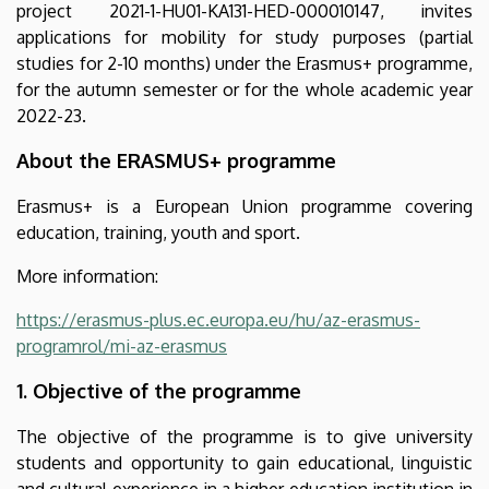
project 2021-1-HU01-KA131-HED-000010147, invites
to
applications for mobility for study purposes (partial
programme
studies for 2-10 months) under the Erasmus+ programme,
for the autumn semester or for the whole academic year
countries
2022-23.
|
About the ERASMUS+ programme
Nemzetközi
Erasmus+ is a European Union programme covering
education, training, youth and sport.
Kapcsolatok
More information:
Központja
https://erasmus-plus.ec.europa.eu/hu/az-erasmus-
programrol/mi-az-erasmus
1. Objective of the programme
The objective of the programme is to give university
students and opportunity to gain educational, linguistic
and cultural experience in a higher education institution in