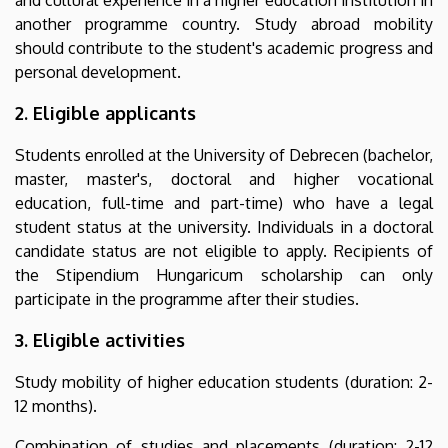
another programme country. Study abroad mobility
should contribute to the student's academic progress and
personal development.
2. Eligible applicants
Students enrolled at the University of Debrecen (bachelor,
master, master's, doctoral and higher vocational
education, full-time and part-time) who have a legal
student status at the university. Individuals in a doctoral
candidate status are not eligible to apply. Recipients of
the Stipendium Hungaricum scholarship can only
participate in the programme after their studies.
3. Eligible activities
Study mobility of higher education students (duration: 2-
12 months).
Combination of studies and placements (duration: 2-12