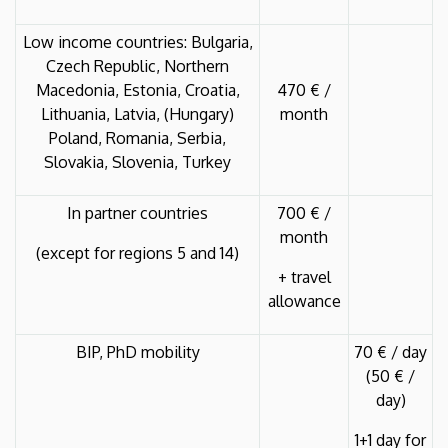
Low income countries: Bulgaria,
Czech Republic, Northern
Macedonia, Estonia, Croatia,
470 € /
Lithuania, Latvia, (Hungary)
month
Poland, Romania, Serbia,
Slovakia, Slovenia, Turkey
In partner countries
700 € /
month
(except for regions 5 and 14)
+ travel
allowance
BIP, PhD mobility
70 € / day
(50 € /
day)
1+1 day for