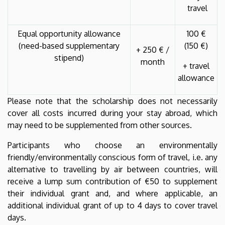
travel
Equal opportunity allowance
100 €
(need-based supplementary
(150 €)
+ 250 € /
stipend)
month
+ travel
allowance
Please note that the scholarship does not necessarily
cover all costs incurred during your stay abroad, which
may need to be supplemented from other sources.
Participants who choose an environmentally
friendly/environmentally conscious form of travel, i.e. any
alternative to travelling by air between countries, will
receive a lump sum contribution of €50 to supplement
their individual grant and, and where applicable, an
additional individual grant of up to 4 days to cover travel
days.