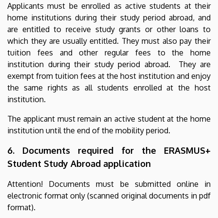
Applicants must be enrolled as active students at their
home institutions during their study period abroad, and
are entitled to receive study grants or other loans to
which they are usually entitled. They must also pay their
tuition fees and other regular fees to the home
institution during their study period abroad. They are
exempt from tuition fees at the host institution and enjoy
the same rights as all students enrolled at the host
institution.
The applicant must remain an active student at the home
institution until the end of the mobility period.
6. Documents required for the ERASMUS+
Student Study Abroad application
Attention! Documents must be submitted online in
electronic format only (scanned original documents in pdf
format).