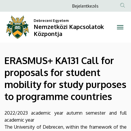
ERASMUS+
Ugrás
Anonim
Bejelentkezés
a
Felhasználói
KA131
tartalomra
Debreceni Egyetem
fiók
Nemzetközi Kapcsolatok
Call
menüje
Központja
for
proposals
ERASMUS+ KA131 Call for
for
proposals for student
student
mobility for study purposes
mobility
to programme countries
for
study
2022/2023 academic year autumn semester and full
academic year
purposes
The University of Debrecen, within the framework of the