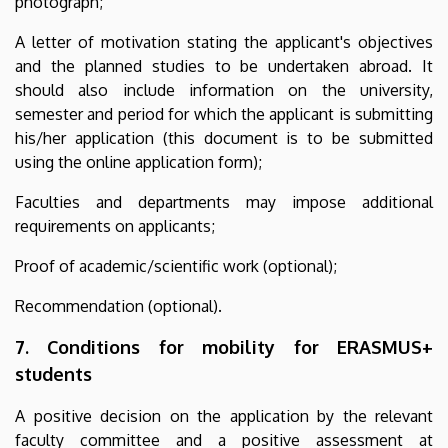
photograph;
A letter of motivation stating the applicant's objectives
and the planned studies to be undertaken abroad. It
should also include information on the university,
semester and period for which the applicant is submitting
his/her application (this document is to be submitted
using the online application form);
Faculties and departments may impose additional
requirements on applicants;
Proof of academic/scientific work (optional);
Recommendation (optional).
7. Conditions for mobility for ERASMUS+
students
A positive decision on the application by the relevant
faculty committee and a positive assessment at