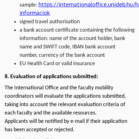
https://internationaloffice.unideb.hu/
sample:
informaciok
signed travel authorisation
a bank account certificate containing the following
information: name of the account holder, bank
name and SWIFT code, IBAN bank account
number, currency of the bank account
EU Health Card or valid insurance
8. Evaluation of applications submitted:
The International Office and the faculty mobility
coordinators will evaluate the applications submitted,
taking into account the relevant evaluation criteria of
each faculty and the available resources.
Applicants will be notified by e-mail if their application
has been accepted or rejected.