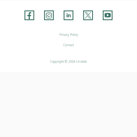
Adatvédelem
Privacy Policy
Contact
Copyright © 2026 Unideb