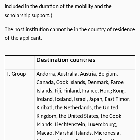
included in the duration of the mobility and the
scholarship support.)
The host institution cannot be in the country of residence
of the applicant.
Destination countries
I. Group
Andorra, Australia, Austria, Belgium,
Canada, Cook Islands, Denmark, Faroe
Islands, Fiji, Finland, France, Hong Kong,
Ireland, Iceland, Israel, Japan, East Timor,
Kiribati, the Netherlands, the United
Kingdom, the United States, the Cook
Islands, Liechtenstein, Luxembourg,
Macao, Marshall Islands, Micronesia,