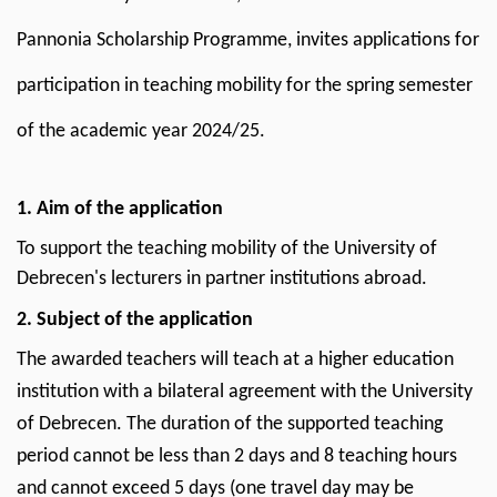
of
Pannonia Scholarship Programme, invites applications for
the
participation in teaching mobility for the spring semester
academic
of the academic year 2024/25.
year
2024/2025
1. Aim of the application
|
To support the teaching mobility of the University of
Debrecen's lecturers in partner institutions abroad.
Center
2. Subject of the application
for
The awarded teachers will teach at a higher education
International
institution with a bilateral agreement with the University
Relations
of Debrecen. The duration of the supported teaching
period cannot be less than 2 days and 8 teaching hours
and cannot exceed 5 days (one travel day may be