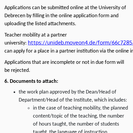
Applications can be submitted online at the University of
Debrecen by filling in the online application form and
uploading the listed attachments.
Teacher mobility at a partner
https://unideb.moveon4.de/form/66c728
university:
can apply for a place in a partner institution via the online i
Applications that are incomplete or not in due form will
be rejected.
6. Documents to attach:
the work plan approved by the Dean/Head of
Department/Head of the Institute, which includes:
in the case of teaching mobility, the planned
content/topic of the teaching, the number
of hours taught, the number of students
taught, the language of instruction