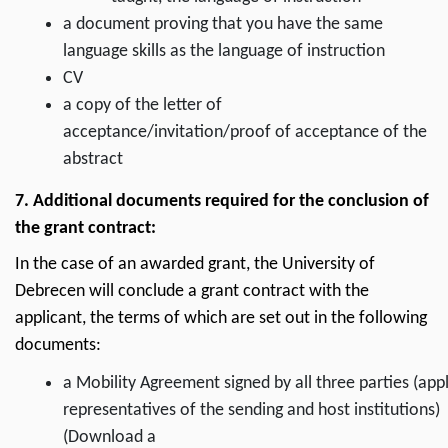
a document proving that you have the same
language skills as the language of instruction
CV
a copy of the letter of
acceptance/invitation/proof of acceptance of the
abstract
7. Additional documents required for the conclusion of
the grant contract:
In the case of an awarded grant, the University of
Debrecen will conclude a grant contract with the
applicant, the terms of which are set out in the following
documents:
a Mobility Agreement signed by all three parties (appl
representatives of the sending and host institutions)
(Download a