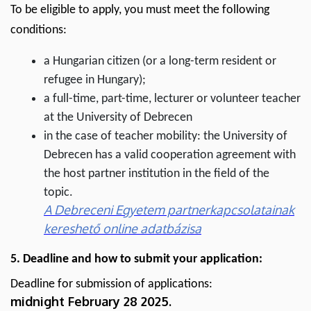
To be eligible to apply, you must meet the following
conditions:
a Hungarian citizen (or a long-term resident or
refugee in Hungary);
a full-time, part-time, lecturer or volunteer teacher
at the University of Debrecen
in the case of teacher mobility: the University of
Debrecen has a valid cooperation agreement with
the host partner institution in the field of the
topic.
A Debreceni Egyetem partnerkapcsolatainak
kereshető online adatbázisa
5. Deadline and how to submit your application:
Deadline for submission of applications:
midnight
February 28 2025.