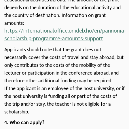
educational activities abroad. The amount of the grant
depends on the duration of the educational activity and
the country of destination. Information on grant
amounts:
https://internationaloffice.unideb.hu/en/pannonia-
scholarship-programme-amounts-support
Applicants should note that the grant does not
necessarily cover the costs of travel and stay abroad, but
only contributes to the costs of the mobility of the
lecturer or participation in the conference abroad, and
therefore other additional funding may be required.
If the applicant is an employee of the host university, or if
the host university is funding all or part of the costs of
the trip and/or stay, the teacher is not eligible for a
scholarship.
4. Who can apply?