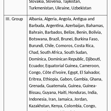
Slovakia, Slovenia, Tajikistan,
Turkmenistan, Ukraine, Uzbekistan
III. Group
Albania, Algeria, Angola, Antigua and
Barbuda, Argentina, Azerbaijan, Bahamas,
Bahrain, Barbados, Belize, Benin, Bolivia,
Botswana, Brazil, Brunei, Burkina Faso,
Burundi, Chile, Comoros, Costa Rica,
Chad, South Africa, South Sudan,
Dominica, Dominican Republic, Djibouti,
Ecuador, Equatorial Guinea, Cameroon,
Congo, Côte d'Ivoire, Egypt, El Salvador,
Eritrea, Ethiopia, Gabon, Gambia, Ghana,
Grenada, Guatemala, Guinea, Guinea-
Bissau, Guyana, Haiti, Honduras, India,
Indonesia, Iran, Jamaica, Jordan,
Kazakhstan, Kenya, Colombia, Congo,