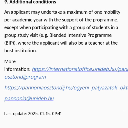
9. Additional conditions
An applicant may undertake a maximum of one mobility
per academic year with the support of the programme,
except when participating with a group of students in a
group study visit (e.g. Blended Intensive Programme
(BIP)), where the applicant will also be a teacher at the
host institution.
More
https://internationaloffice.unideb.hu/pan
information:
osztondijprogram
https://pannoniaosztondij.hu/egyeni_palyazatok_o
pannonia@unideb.hu
Last update:
2025. 01. 15. 09:41