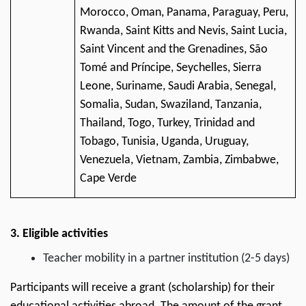
Morocco, Oman, Panama, Paraguay, Peru,
Rwanda, Saint Kitts and Nevis, Saint Lucia,
Saint Vincent and the Grenadines, São
Tomé and Príncipe, Seychelles, Sierra
Leone, Suriname, Saudi Arabia, Senegal,
Somalia, Sudan, Swaziland, Tanzania,
Thailand, Togo, Turkey, Trinidad and
Tobago, Tunisia, Uganda, Uruguay,
Venezuela, Vietnam, Zambia, Zimbabwe,
Cape Verde
3. Eligible activities
Teacher mobility in a partner institution (2-5 days)
Participants will receive a grant (scholarship) for their