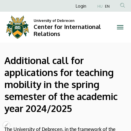
Additional
Skip
Anonim
Login
HU
EN
to
Felhasználói
call
main
University of Debrecen
fiók
content
Center for International
for
menüje
Relations
applications
for
Additional call for
teaching
applications for teaching
mobility
mobility in the spring
in
semester of the academic
the
year 2024/2025
spring
semester
The University of Debrecen, in the framework of the