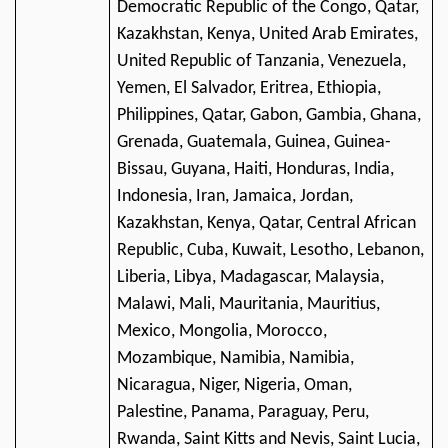
Democratic Republic of the Congo, Qatar,
Kazakhstan, Kenya, United Arab Emirates,
United Republic of Tanzania, Venezuela,
Yemen, El Salvador, Eritrea, Ethiopia,
Philippines, Qatar, Gabon, Gambia, Ghana,
Grenada, Guatemala, Guinea, Guinea-
Bissau, Guyana, Haiti, Honduras, India,
Indonesia, Iran, Jamaica, Jordan,
Kazakhstan, Kenya, Qatar, Central African
Republic, Cuba, Kuwait, Lesotho, Lebanon,
Liberia, Libya, Madagascar, Malaysia,
Malawi, Mali, Mauritania, Mauritius,
Mexico, Mongolia, Morocco,
Mozambique, Namibia, Namibia,
Nicaragua, Niger, Nigeria, Oman,
Palestine, Panama, Paraguay, Peru,
Rwanda, Saint Kitts and Nevis, Saint Lucia,