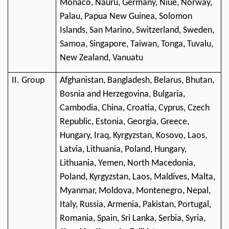
Monaco, Nauru, Germany, Niue, Norway,
Palau, Papua New Guinea, Solomon
Islands, San Marino, Switzerland, Sweden,
Samoa, Singapore, Taiwan, Tonga, Tuvalu,
New Zealand, Vanuatu
II. Group
Afghanistan, Bangladesh, Belarus, Bhutan,
Bosnia and Herzegovina, Bulgaria,
Cambodia, China, Croatia, Cyprus, Czech
Republic, Estonia, Georgia, Greece,
Hungary, Iraq, Kyrgyzstan, Kosovo, Laos,
Latvia, Lithuania, Poland, Hungary,
Lithuania, Yemen, North Macedonia,
Poland, Kyrgyzstan, Laos, Maldives, Malta,
Myanmar, Moldova, Montenegro, Nepal,
Italy, Russia, Armenia, Pakistan, Portugal,
Romania, Spain, Sri Lanka, Serbia, Syria,