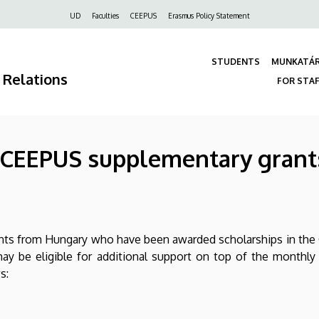
Felső
UD
Faculties
CEEPUS
Erasmus Policy Statement
navigáció
STUDENTS
MUNKATÁ
 Relations
FOR STA
 - CEEPUS supplementary grant
nts from Hungary who have been awarded scholarships in th
ay be eligible for additional support on top of the monthly
s: