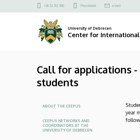
Call
Skip
Felső
+36 52 512 900
Phonebook
e-mail
to
kapcsolat
for
main
menü
content
applications
University of Debrecen
Center for International
-
CEEPUS
Call for applications
supplementary
students
grants
for
Oldalmenü
Stude
outgoing
ABOUT THE CEEPUS
year m
students
follow
CEEPUS NETWORKS AND
COORDINATORS AT THE
UNIVERSITY OF DEBRECEN
|