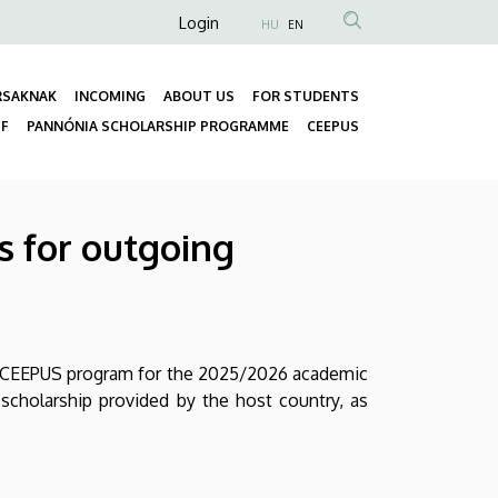
Anonim
Login
HU
EN
Felhasználói
fiók
RSAKNAK
INCOMING
ABOUT US
FOR STUDENTS
menüje
Fő
FF
PANNÓNIA SCHOLARSHIP PROGRAMME
CEEPUS
navigáció
s for outgoing
e CEEPUS program for the 2025/2026 academic
 scholarship provided by the host country, as