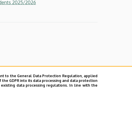
udents 2025/2026
nt to the General Data Protection Regulation, applied
f the GDPR into its data processing and data protection
xisting data processing regulations. In line with the