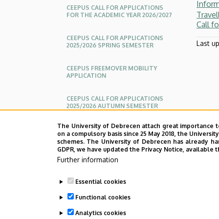
Infor
Center
CEEPUS CALL FOR APPLICATIONS
Travel
FOR THE ACADEMIC YEAR 2026/2027
Call f
for
CEEPUS CALL FOR APPLICATIONS
Last u
2025/2026 SPRING SEMESTER
International
Relations
CEEPUS FREEMOVER MOBILITY
APPLICATION
CEEPUS CALL FOR APPLICATIONS
2025/2026 AUTUMN SEMESTER
The University of Debrecen attach great importance t
CALL FOR APPLICATIONS - CEEPUS
on a compulsory basis since 25 May 2018, the Universit
EXPATRIATE SUPPLEMENTARY
schemes. The University of Debrecen has already hand
GRANTS
GDPR, we have updated the Privacy Notice, available t
Further information
APPLICATIONS
Essential cookies
Functional cookies
Analytics cookies