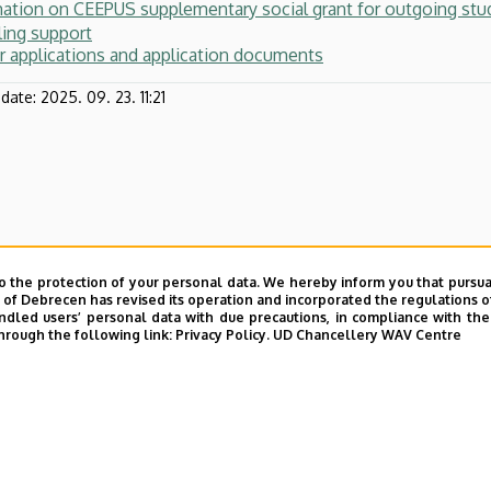
mation on CEEPUS supplementary social grant for outgoing st
ling support
or applications and application documents
pdate:
2025. 09. 23. 11:21
o the protection of your personal data. We hereby inform you that pursua
y of Debrecen has revised its operation and incorporated the regulations o
led users’ personal data with due precautions, in compliance with the e
hrough the following link:
Privacy Policy.
UD Chancellery WAV Centre