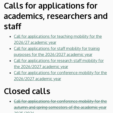
Calls for applications for
academics, researchers and
staff
Call for applications for teaching mobility for the
2026/27 academic year
Call for applications for staff mobility for trainig
purposes for the 2026/2027 academic year
Call for applications for research staff mobility for
the 2026/2027 academic year
Call for applications for conference mobility for the
2026/2027 academic year
Closed calls
Call for applications for conference mobility for the
autumn and spring semesters of the academic year