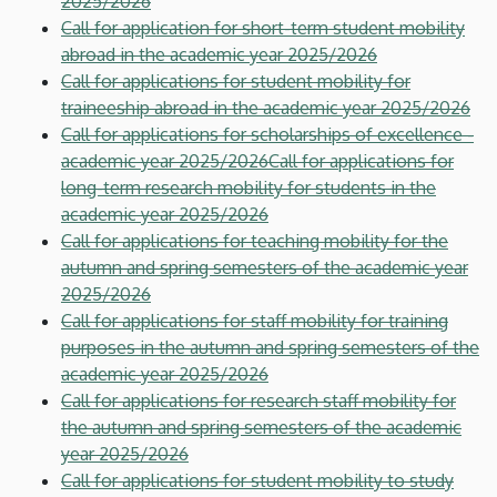
2025/2026
Call for application for short-term student mobility
abroad in the academic year 2025/2026
Call for applications for student mobility for
traineeship abroad in the academic year 2025/2026
Call for applications for scholarships of excellence -
academic year 2025/2026
Call for applications for
long-term research mobility for students in the
academic year 2025/2026
Call for applications for teaching mobility for the
autumn and spring semesters of the academic year
2025/2026
Call for applications for staff mobility for training
purposes in the autumn and spring semesters of the
academic year 2025/2026
Call for applications for research staff mobility for
the autumn and spring semesters of the academic
year 2025/2026
Call for applications for student mobility to study