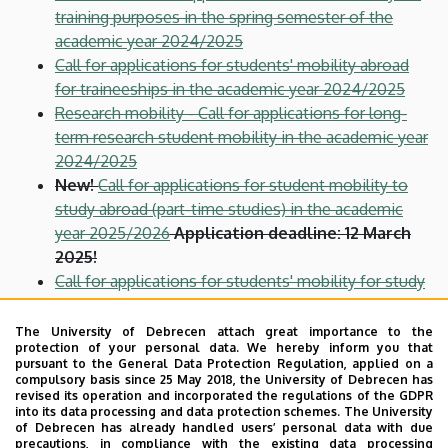
training purposes in the spring semester of the
academic year 2024/2025
Call for applications for students' mobility abroad
for traineeships in the academic year 2024/2025
Research mobility - Call for applications for long-
term research student mobility in the academic year
2024/2025
New!
Call for applications for student mobility to
study abroad (part-time studies) in the academic
year 2025/2026
Application deadline: 12 March
2025!
Call for applications for students' mobility for study
abroad (part-time studies) in the academic year
2024/2025
The University of Debrecen attach great importance to the
protection of your personal data. We hereby inform you that
Call for applications for students' mobility for study
pursuant to the General Data Protection Regulation, applied on a
abroad (part-time studies) in the spring semester of
compulsory basis since 25 May 2018, the University of Debrecen has
revised its operation and incorporated the regulations of the GDPR
the academic year 2024/2025
into its data processing and data protection schemes. The University
Call for applications for staff mobility for training
of Debrecen has already handled users’ personal data with due
precautions, in compliance with the existing data processing