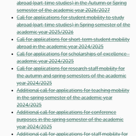
abroad (part-time studies) in the Autumn or Spring
semester of the academic year 2026/2027
Call for applications for student mobility to study
abroad (part-time studies) in Spring semester of the
academic year 2025/2026
Call for applications for short-term student mobility
abroad in the academic year 2024/2025
Call for applications for scholarships of excellence -
academic year 2024/2025
Call for applications for research staff mobility for
the autumn and spring semesters of the academic
year 2024/2025
Additional call for applications for teaching mobility
in the spring semester of the academic year
2024/2025
Additional call for applications for conference
purposes in the spring semester of the academic
year 2024/2025
Additional call for applications for staff mobility for