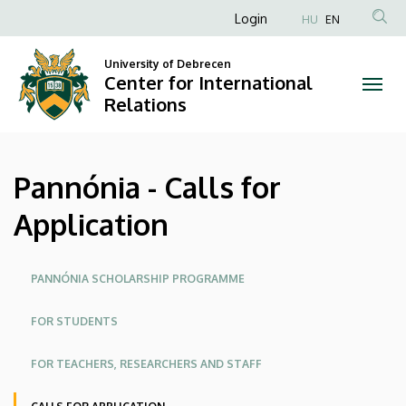
Pannónia
Skip
Anonim
Login
HU
EN
to
Felhasználói
-
main
University of Debrecen
fiók
content
Center for International
Calls
menüje
Relations
for
Application
Pannónia - Calls for
|
Application
Center
for
Oldalmenü
PANNÓNIA SCHOLARSHIP PROGRAMME
International
FOR STUDENTS
Relations
FOR TEACHERS, RESEARCHERS AND STAFF