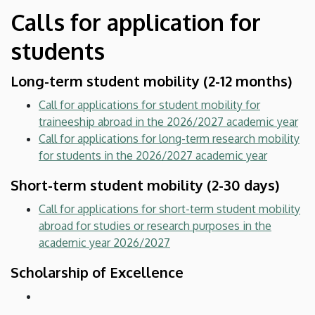
Calls for application for
students
Long-term student mobility (2-12 months)
Call for applications for student mobility for
traineeship abroad in the 2026/2027 academic year
Call for applications for long-term research mobility
for students in the 2026/2027 academic year
Short-term student mobility (2-30 days)
Call for applications for short-term student mobility
abroad for studies or research purposes in the
academic year 2026/2027
Scholarship of Excellence