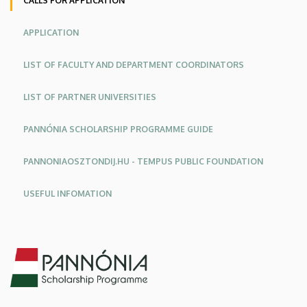
CALLS FOR APPLICATION
APPLICATION
LIST OF FACULTY AND DEPARTMENT COORDINATORS
LIST OF PARTNER UNIVERSITIES
PANNÓNIA SCHOLARSHIP PROGRAMME GUIDE
PANNONIAOSZTONDIJ.HU - TEMPUS PUBLIC FOUNDATION
USEFUL INFOMATION